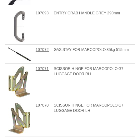
107093
ENTRY GRAB HANDLE GREY 290mm
107072
GAS STAY FOR MARCOPOLO 85kg 515mm
107071
SCISSOR HINGE FOR MARCOPOLO G7
LUGGAGE DOOR RH
107070
SCISSOR HINGE FOR MARCOPOLO G7
LUGGAGE DOOR LH