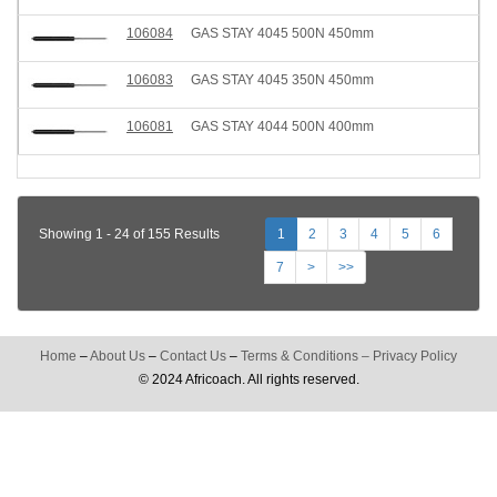
106084
GAS STAY 4045 500N 450mm
106083
GAS STAY 4045 350N 450mm
106081
GAS STAY 4044 500N 400mm
Showing 1 - 24 of 155 Results
1
2
3
4
5
6
7
>
>>
Home
–
About Us
–
Contact Us
–
Terms & Conditions
–
Privacy Policy
© 2024 Africoach. All rights reserved.