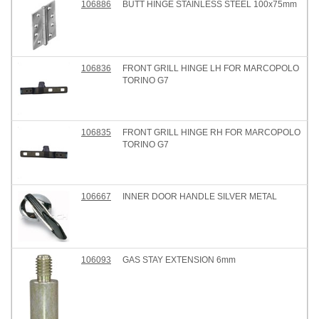
106886
BUTT HINGE STAINLESS STEEL 100x75mm
106836
FRONT GRILL HINGE LH FOR MARCOPOLO
TORINO G7
106835
FRONT GRILL HINGE RH FOR MARCOPOLO
TORINO G7
106667
INNER DOOR HANDLE SILVER METAL
106093
GAS STAY EXTENSION 6mm