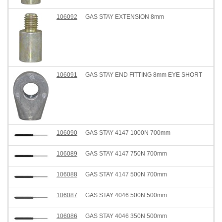
106092
GAS STAY EXTENSION 8mm
106091
GAS STAY END FITTING 8mm EYE SHORT
106090
GAS STAY 4147 1000N 700mm
106089
GAS STAY 4147 750N 700mm
106088
GAS STAY 4147 500N 700mm
106087
GAS STAY 4046 500N 500mm
106086
GAS STAY 4046 350N 500mm