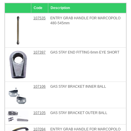
Code
Description
107535
ENTRY GRAB HANDLE FOR MARCOPOLO
480-545mm
107397
GAS STAY END FITTING 6mm EYE SHORT
107106
GAS STAY BRACKET INNER BALL
107105
GAS STAY BRACKET OUTER BALL
107094
ENTRY GRAB HANDLE FOR MARCOPOLO