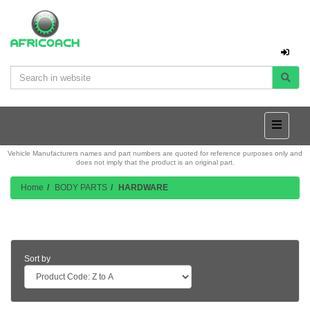
Vehicle Manufacturers names and part numbers are quoted for reference purposes only and
does not imply that the product is an original part.
Home
BODY PARTS
HARDWARE
Product Listing
Sort by