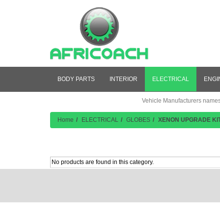
BODY PARTS
INTERIOR
ELECTRICAL
ENGI
Vehicle Manufacturers names a
Home
ELECTRICAL
GLOBES
XENON UPGRADE KI
Product Listing
No products are found in this category.