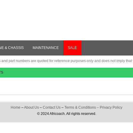
NE & CHASSIS
MAINTENANCE
SALE
nd part numbers are quoted for reference purposes only and does not imply that th
TS
Home
–
About Us
–
Contact Us
–
Terms & Conditions
–
Privacy Policy
© 2024 Africoach. All rights reserved.