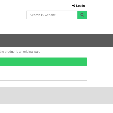
Log In
e product is an original part.