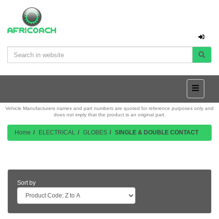
Vehicle Manufacturers names and part numbers are quoted for reference purposes only and
does not imply that the product is an original part.
Home
ELECTRICAL
GLOBES
SINGLE & DOUBLE CONTACT
Product Listing
Sort by