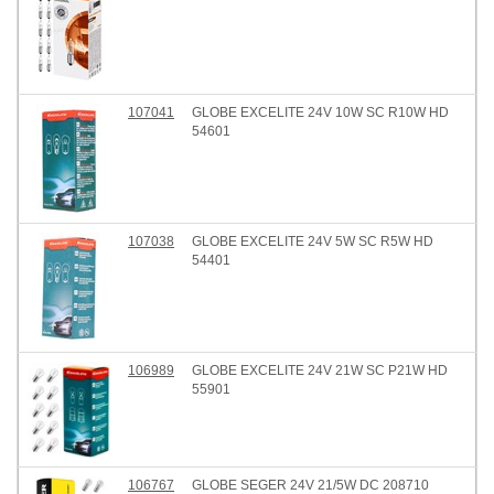
107041
GLOBE EXCELITE 24V 10W SC R10W HD
54601
107038
GLOBE EXCELITE 24V 5W SC R5W HD
54401
106989
GLOBE EXCELITE 24V 21W SC P21W HD
55901
106767
GLOBE SEGER 24V 21/5W DC 208710