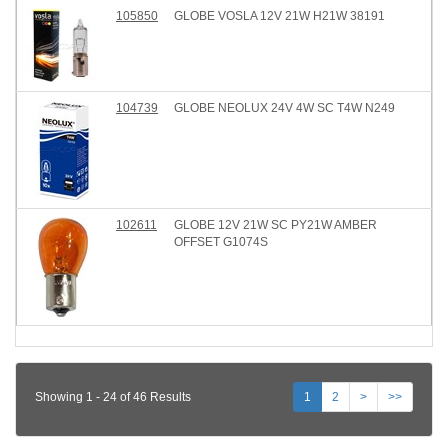
105850
GLOBE VOSLA 12V 21W H21W 38191
104739
GLOBE NEOLUX 24V 4W SC T4W N249
102611
GLOBE 12V 21W SC PY21W AMBER
OFFSET G1074S
Showing 1 - 24 of 46 Results
1
2
>
>>