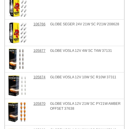
106766
GLOBE SEGER 24V 21W SC P21W 208628
105877
GLOBE VOSLA 12V 4W SC T4W 37131
105874
GLOBE VOSLA 12V 10W SC R10W 37311
105870
GLOBE VOSLA 12V 21W SC PY21W AMBER
OFFSET 37638