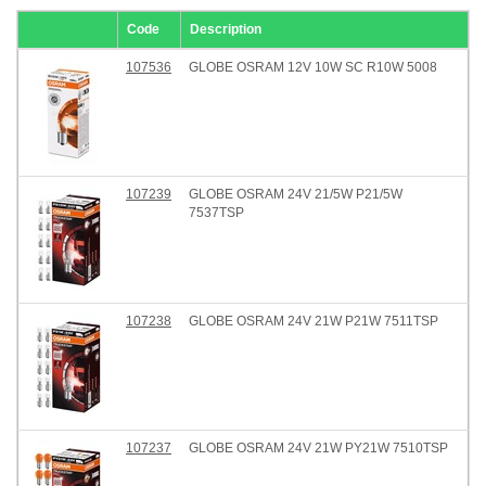
Code
Description
107536
GLOBE OSRAM 12V 10W SC R10W 5008
107239
GLOBE OSRAM 24V 21/5W P21/5W
7537TSP
107238
GLOBE OSRAM 24V 21W P21W 7511TSP
107237
GLOBE OSRAM 24V 21W PY21W 7510TSP