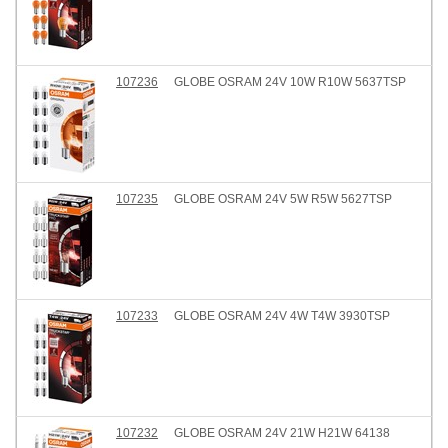
107236
GLOBE OSRAM 24V 10W R10W 5637TSP
107235
GLOBE OSRAM 24V 5W R5W 5627TSP
107233
GLOBE OSRAM 24V 4W T4W 3930TSP
107232
GLOBE OSRAM 24V 21W H21W 64138