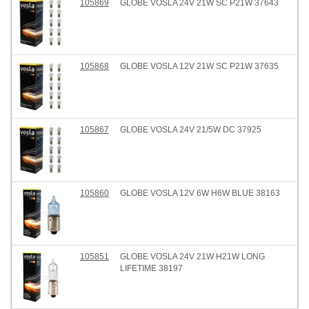
105869
GLOBE VOSLA 24V 21W SC P21W 37643
105868
GLOBE VOSLA 12V 21W SC P21W 37635
105867
GLOBE VOSLA 24V 21/5W DC 37925
105860
GLOBE VOSLA 12V 6W H6W BLUE 38163
105851
GLOBE VOSLA 24V 21W H21W LONG
LIFETIME 38197