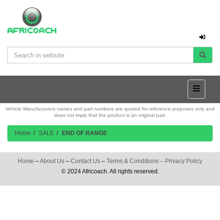
Vehicle Manufacturers names and part numbers are quoted for reference purposes only and
does not imply that the product is an original part.
Home
SALE
END OF RANGE
Home
–
About Us
–
Contact Us
–
Terms & Conditions
–
Privacy Policy
© 2024 Africoach. All rights reserved.