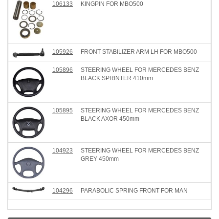
106133
KINGPIN FOR MBO500
105926
FRONT STABILIZER ARM LH FOR MBO500
105896
STEERING WHEEL FOR MERCEDES BENZ
BLACK SPRINTER 410mm
105895
STEERING WHEEL FOR MERCEDES BENZ
BLACK AXOR 450mm
104923
STEERING WHEEL FOR MERCEDES BENZ
GREY 450mm
104296
PARABOLIC SPRING FRONT FOR MAN