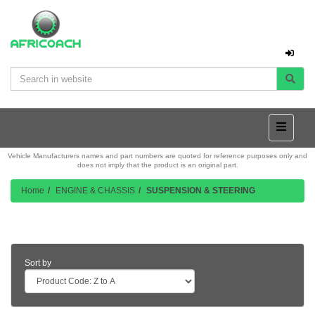
Vehicle Manufacturers names and part numbers are quoted for reference purposes only and
does not imply that the product is an original part.
Home
ENGINE & CHASSIS
SUSPENSION & STEERING
Product Listing
Sort by