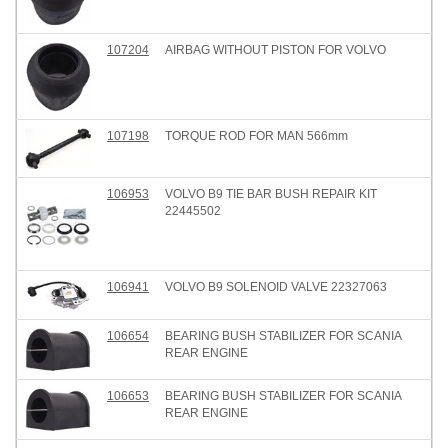
107204
AIRBAG WITHOUT PISTON FOR VOLVO
107198
TORQUE ROD FOR MAN 566mm
106953
VOLVO B9 TIE BAR BUSH REPAIR KIT
22445502
106941
VOLVO B9 SOLENOID VALVE 22327063
106654
BEARING BUSH STABILIZER FOR SCANIA
REAR ENGINE
106653
BEARING BUSH STABILIZER FOR SCANIA
REAR ENGINE