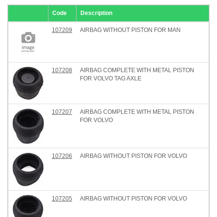
Code
Description
107209
AIRBAG WITHOUT PISTON FOR MAN
107208
AIRBAG COMPLETE WITH METAL PISTON
FOR VOLVO TAG AXLE
107207
AIRBAG COMPLETE WITH METAL PISTON
FOR VOLVO
107206
AIRBAG WITHOUT PISTON FOR VOLVO
107205
AIRBAG WITHOUT PISTON FOR VOLVO