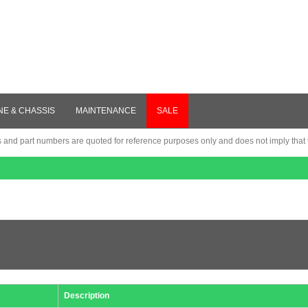
NE & CHASSIS
MAINTENANCE
SALE
nd part numbers are quoted for reference purposes only and does not imply that th
Description