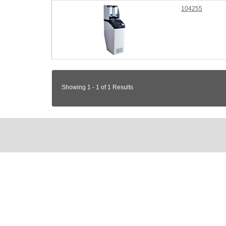
104255
Showing 1 - 1 of 1 Results