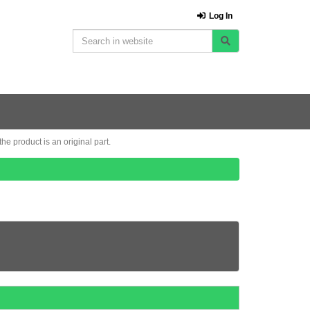
Log In
e product is an original part.