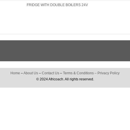
FRIDGE WITH DOUBLE BOILERS 24V
Home
–
About Us
–
Contact Us
–
Terms & Conditions
–
Privacy Policy
© 2024 Africoach. All rights reserved.