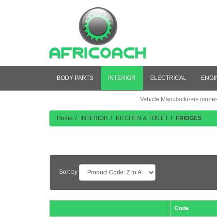
BODY PARTS
INTERIOR
ELECTRICAL
ENGI
Vehicle Manufacturers names a
Home
INTERIOR
KITCHEN & TOILET
FRIDGES
Product Listing
Sort by
Code