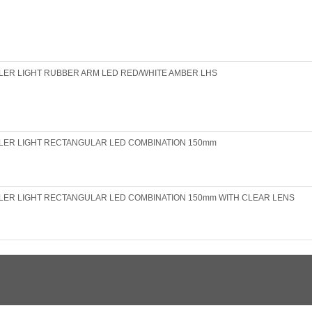
LER LIGHT RUBBER ARM LED RED/WHITE AMBER LHS
LER LIGHT RECTANGULAR LED COMBINATION 150mm
LER LIGHT RECTANGULAR LED COMBINATION 150mm WITH CLEAR LENS