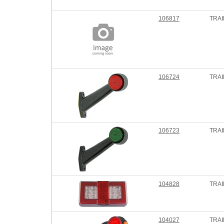
106817
TRAI
106724
TRAI
106723
TRAI
104828
TRA
104027
TRAI