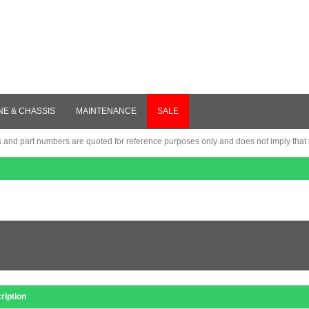
NE & CHASSIS
MAINTENANCE
SALE
nd part numbers are quoted for reference purposes only and does not imply that th
ription