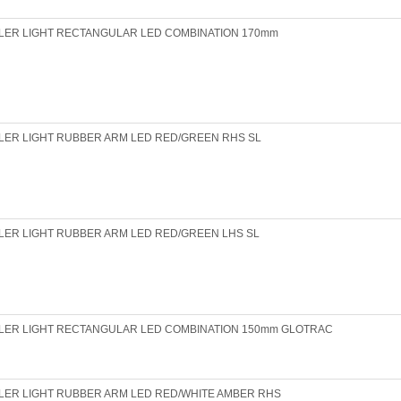
LER LIGHT RECTANGULAR LED COMBINATION 170mm
LER LIGHT RUBBER ARM LED RED/GREEN RHS SL
LER LIGHT RUBBER ARM LED RED/GREEN LHS SL
ILER LIGHT RECTANGULAR LED COMBINATION 150mm GLOTRAC
LER LIGHT RUBBER ARM LED RED/WHITE AMBER RHS