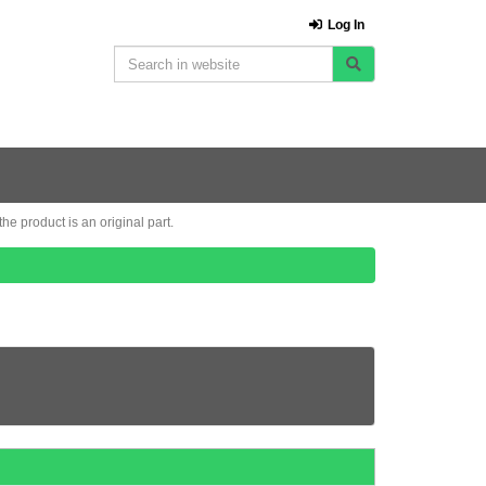
Log In
e product is an original part.