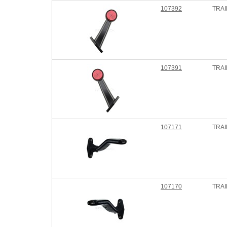
107392
TRAI
107391
TRAI
107171
TRAI
107170
TRAI