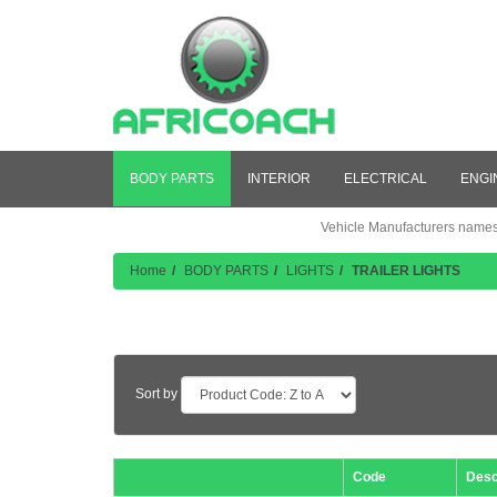
BODY PARTS
INTERIOR
ELECTRICAL
ENGI
Vehicle Manufacturers names a
Home
BODY PARTS
LIGHTS
TRAILER LIGHTS
Product Listing
Sort by
Code
Desc