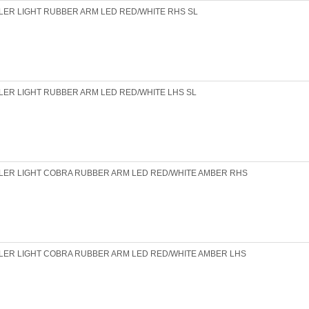
LER LIGHT RUBBER ARM LED RED/WHITE RHS SL
LER LIGHT RUBBER ARM LED RED/WHITE LHS SL
LER LIGHT COBRA RUBBER ARM LED RED/WHITE AMBER RHS
LER LIGHT COBRA RUBBER ARM LED RED/WHITE AMBER LHS