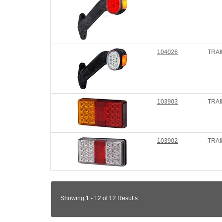
104026
TRAI
103903
TRAI
103902
TRAI
Showing 1 - 12 of 12 Results