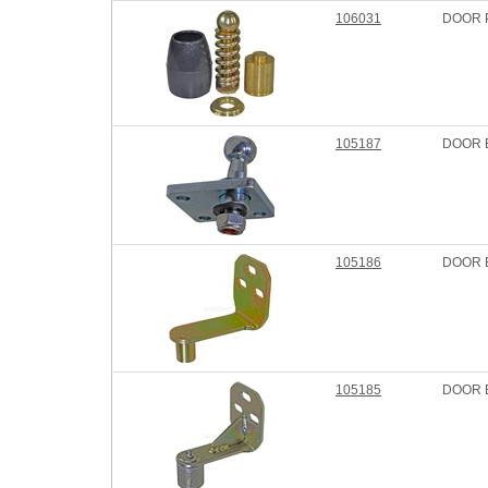
106031
DOOR P
105187
DOOR 
105186
DOOR 
105185
DOOR 