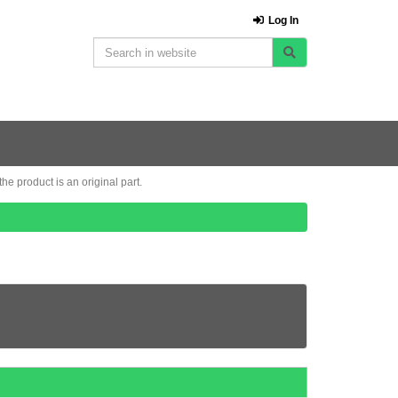
Log In
e product is an original part.