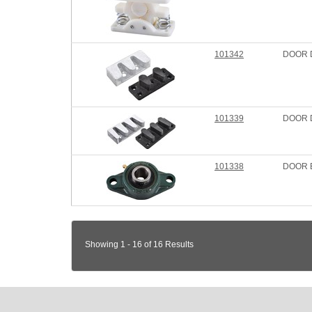
101342
DOOR 
101339
DOOR D
101338
DOOR 
Showing 1 - 16 of 16 Results