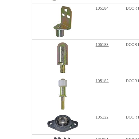
105184
DOOR 
105183
DOOR 
105182
DOOR 
105122
DOOR 