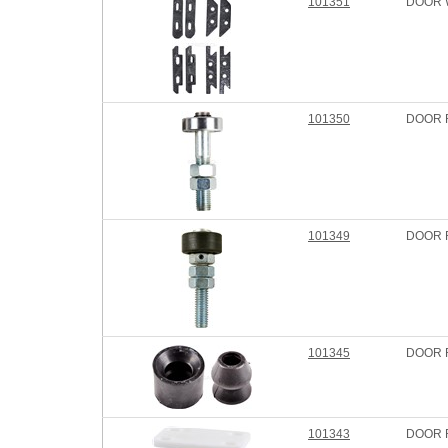
101351
DOOR 
101350
DOOR 
101349
DOOR 
101345
DOOR 
101343
DOOR 