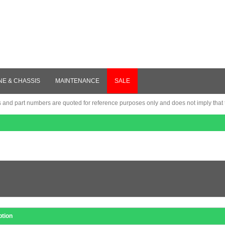
NE & CHASSIS
MAINTENANCE
SALE
nd part numbers are quoted for reference purposes only and does not imply that th
ption