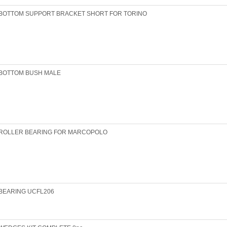
BOTTOM SUPPORT BRACKET SHORT FOR TORINO
BOTTOM BUSH MALE
ROLLER BEARING FOR MARCOPOLO
BEARING UCFL206