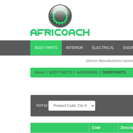
BODY PARTS
INTERIOR
ELECTRICAL
ENGI
Vehicle Manufacturers names a
Home
BODY PARTS
HARDWARE
DOOR PARTS
Product Listing
Sort by
Code
Descri