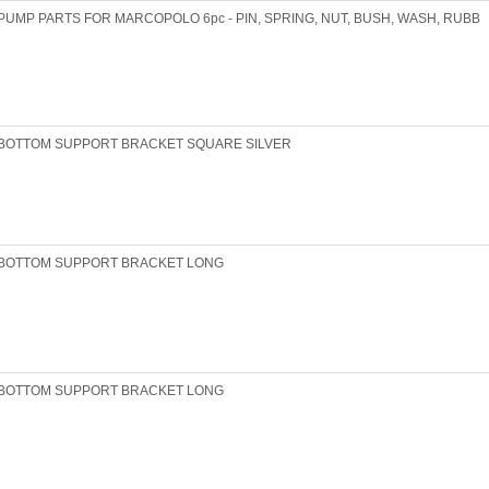
UMP PARTS FOR MARCOPOLO 6pc - PIN, SPRING, NUT, BUSH, WASH, RUBB
BOTTOM SUPPORT BRACKET SQUARE SILVER
BOTTOM SUPPORT BRACKET LONG
BOTTOM SUPPORT BRACKET LONG