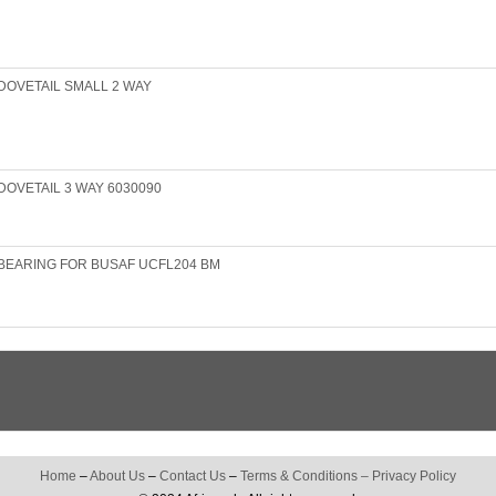
DOVETAIL SMALL 2 WAY
OVETAIL 3 WAY 6030090
BEARING FOR BUSAF UCFL204 BM
Home
–
About Us
–
Contact Us
–
Terms & Conditions
–
Privacy Policy