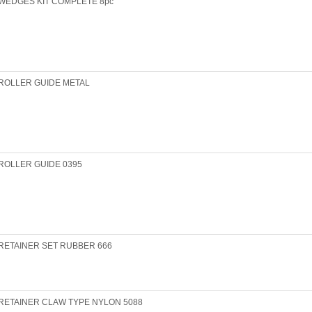
WEDGES KIT COMPLETE 8pc
ROLLER GUIDE METAL
ROLLER GUIDE 0395
RETAINER SET RUBBER 666
RETAINER CLAW TYPE NYLON 5088