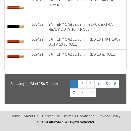
102424
BATTERY CABLE 40mm RED HEAVY DUTY
10mt ROLL
102423
BATTERY CABLE 63mm BLACK EXTRA
HEAVY DUTY 10mt ROLL
102422
BATTERY CABLE 63mm RED EXTRA HEAVY
DUTY 10mt ROLL
102421
BATTERY CABLE 16mm RED 10mt ROLL
Showing 1 - 24 of 156 Results
1
2
3
4
5
6
7
>
>>
Home
–
About Us
–
Contact Us
–
Terms & Conditions
–
Privacy Policy
© 2024 Africoach. All rights reserved.