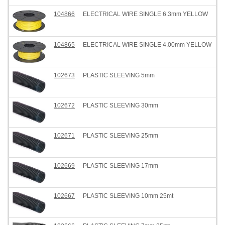
104866
ELECTRICAL WIRE SINGLE 6.3mm YELLOW
104865
ELECTRICAL WIRE SINGLE 4.00mm YELLOW
102673
PLASTIC SLEEVING 5mm
102672
PLASTIC SLEEVING 30mm
102671
PLASTIC SLEEVING 25mm
102669
PLASTIC SLEEVING 17mm
102667
PLASTIC SLEEVING 10mm 25mt