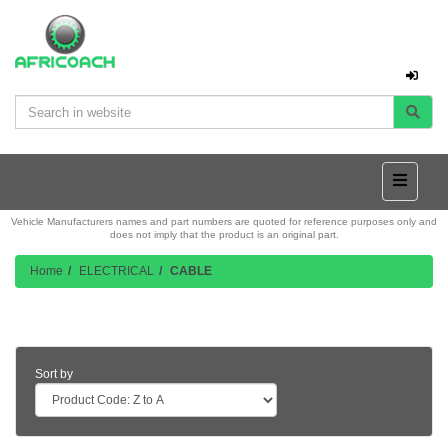
Vehicle Manufacturers names and part numbers are quoted for reference purposes only and
does not imply that the product is an original part.
Home
ELECTRICAL
CABLE
Product Listing
Sort by