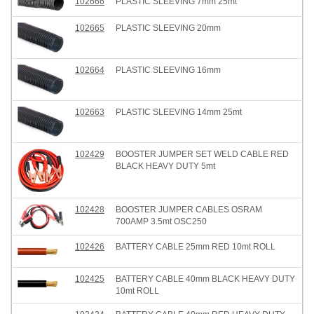
102666
PLASTIC SLEEVING 7mm 25mt
102665
PLASTIC SLEEVING 20mm
102664
PLASTIC SLEEVING 16mm
102663
PLASTIC SLEEVING 14mm 25mt
102429
BOOSTER JUMPER SET WELD CABLE RED
BLACK HEAVY DUTY 5mt
102428
BOOSTER JUMPER CABLES OSRAM
700AMP 3.5mt OSC250
102426
BATTERY CABLE 25mm RED 10mt ROLL
102425
BATTERY CABLE 40mm BLACK HEAVY DUTY
10mt ROLL