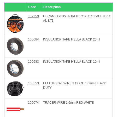
Code
Description
107259
OSRAM OSC350ABATTERYSTARTCABL 900A
AL BT1
105684
INSULATION TAPE HELLA BLACK 20mt
105683
INSULATION TAPE HELLA BLACK 10mt
105553
ELECTRICAL WIRE 3 CORE 1.6mm HEAVY
DUTY
105074
TRACER WIRE 1.6mm RED WHITE