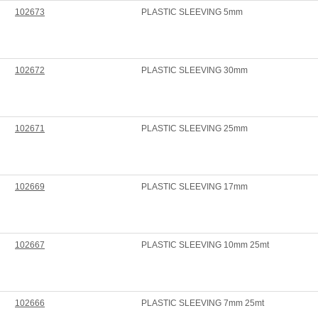
102673
PLASTIC SLEEVING 5mm
102672
PLASTIC SLEEVING 30mm
102671
PLASTIC SLEEVING 25mm
102669
PLASTIC SLEEVING 17mm
102667
PLASTIC SLEEVING 10mm 25mt
102666
PLASTIC SLEEVING 7mm 25mt