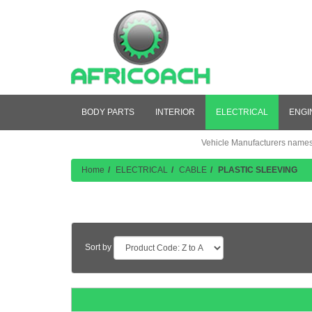
BODY PARTS
INTERIOR
ELECTRICAL
ENGI
Vehicle Manufacturers names a
Home
ELECTRICAL
CABLE
PLASTIC SLEEVING
Product Listing
Sort by