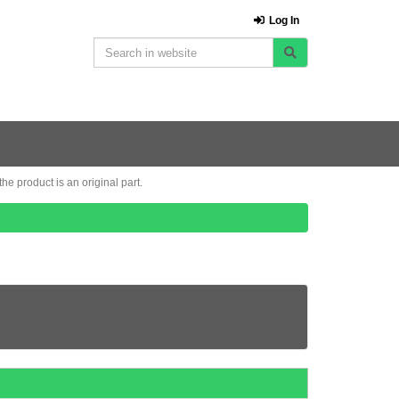
Log In
e product is an original part.