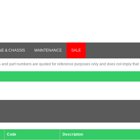
NE & CHASSIS
MAINTENANCE
SALE
nd part numbers are quoted for reference purposes only and does not imply that th
Code
Description